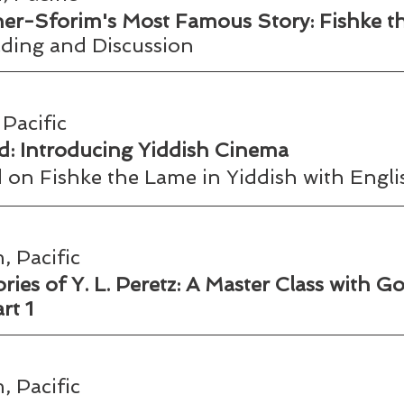
r-Sforim's Most Famous Story: Fishke t
ing and Discussion  
Pacific
: Introducing Yiddish Cinema  
 on Fishke the Lame in Yiddish with Englis
, Pacific
ies of Y. L. Peretz: A Master Class with Go
rt 1
, Pacific