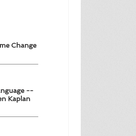
ime Change 
anguage --
en Kaplan