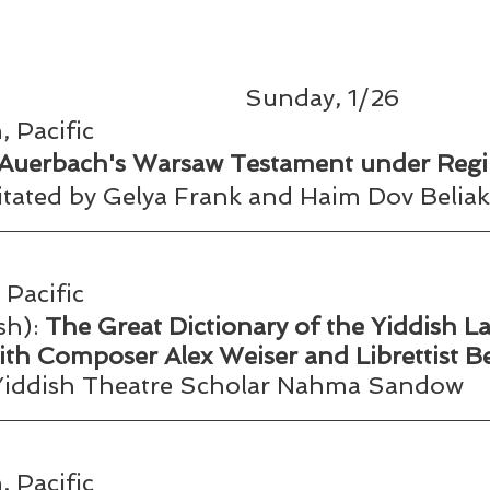
Sunday, 1/26
 Pacific
 Auerbach's Warsaw Testament under Reg
litated by Gelya Frank and Haim Dov Beliak
Pacific
h): 
The Great Dictionary of the Yiddish L
ith Composer Alex Weiser and Librettist B
 Yiddish Theatre Scholar Nahma Sandow 
 Pacific