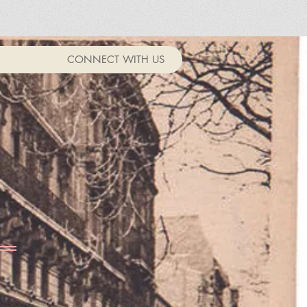
CONNECT WITH US