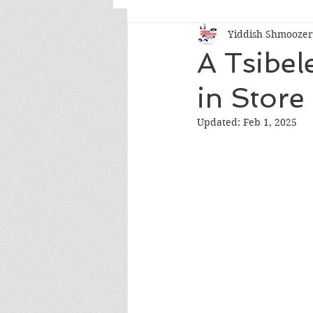
Yiddish Shmoozers
Conversations & Comments
A Tsibel
in Store
Updated:
Feb 1, 2025