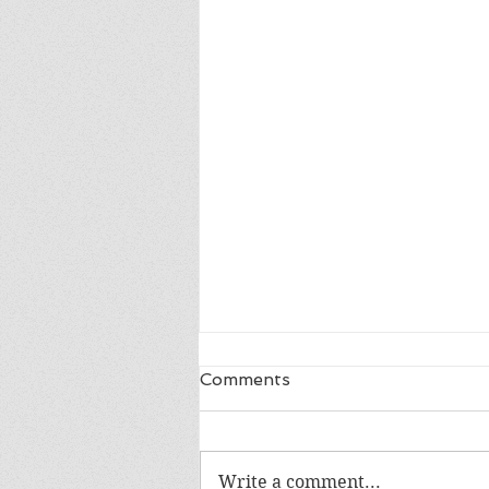
Comments
Write a comment...