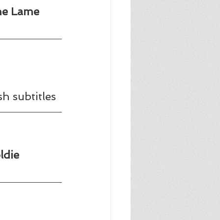
he Lame 
h subtitles
ldie 