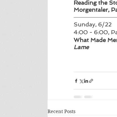
Reading the Stor
Morgentaler, Part
Sunday, 6/22 
4:00 - 6:00, Pa
What Made Men
Lame
Recent Posts