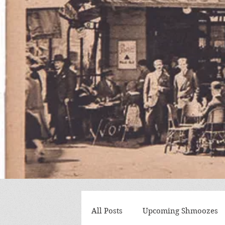
All Posts
Upcoming Shmoozes