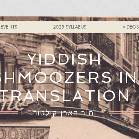
EVENTS
2025 SYLLABUS
VIDEOS
YIDDISH
SHMOOZERS IN
TRANSLATION
מיר האָבן קולטור