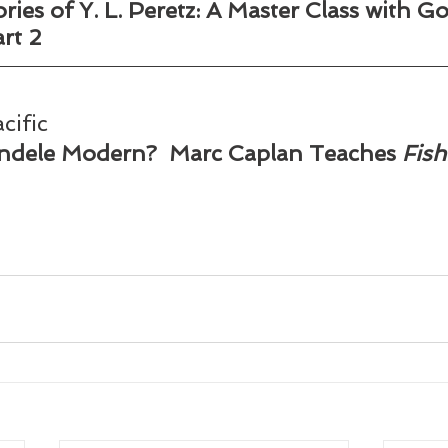
ies of Y. L. Peretz: A Master Class with Go
 2        
cific
dele Modern?  Marc Caplan Teaches 
Fish