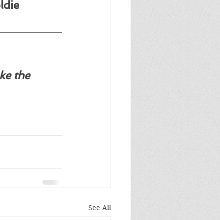
ldie 
ke the 
See All