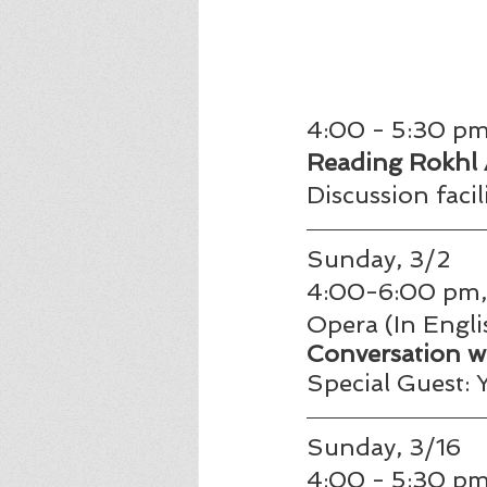
4:00 - 5:30 pm,
Reading Rokhl
Discussion faci
Sunday, 3/2
4:00-6:00 pm, 
Opera (In Englis
Conversation w
Special Guest:
Sunday, 3/16
4:00 - 5:30 pm,