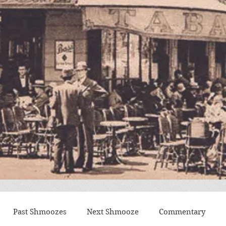
Past Shmoozes
Next Shmooze
Commentary