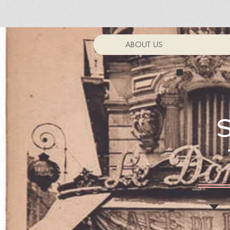
ABOUT US