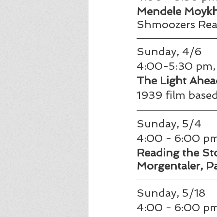
Mendele Moykhe
Shmoozers Read
Sunday, 4/6
4:00-5:30 pm, 
The Light Ahead
1939 film based
Sunday, 5/4 
4:00 - 6:00 pm
Reading the Stor
Morgentaler, Pa
Sunday, 5/18
4:00 - 6:00 pm