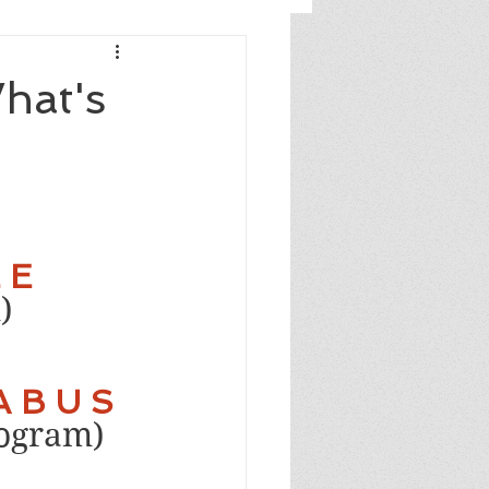
What's
 E 
)
A B U S
rogram)