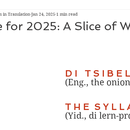
 in Translation
Jan 24, 2025
1 min read
Conversation
Pop-Up Event
e for 2025: A Slice of 
D I   T S I B E L
(Eng., the onion
T H E  S Y L L 
(Yid., di lern-p