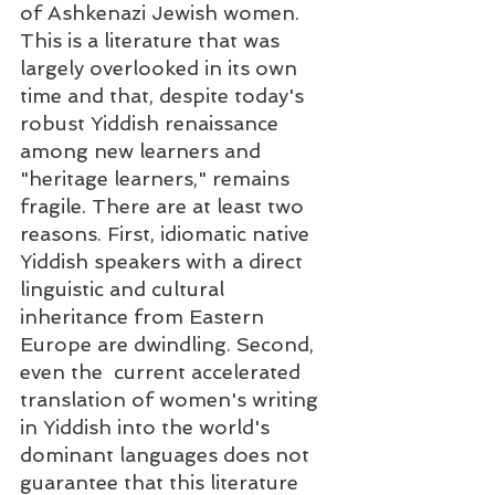
of Ashkenazi Jewish women. 
This is a literature that was 
largely overlooked in its own 
time and that, despite today's 
robust Yiddish renaissance 
among new learners and 
"heritage learners," remains 
fragile. There are at least two 
reasons. First, idiomatic native 
Yiddish speakers with a direct 
linguistic and cultural 
inheritance from Eastern 
Europe are dwindling. Second, 
even the  current accelerated 
translation of women's writing 
in Yiddish into the world's 
dominant languages does not 
guarantee that this literature 