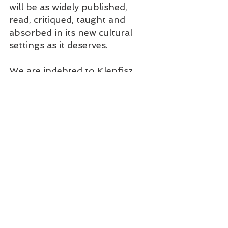
will be as widely published, 
read, critiqued, taught and 
absorbed in its new cultural 
settings as it deserves.   
We are indebted to Klepfisz, 
then, for her dedicated and 
passionate translation of 
women's fiction by the 
transitional generation(s) of 
Eastern European-born 
emigrants.  She has translated 
short stories by Blume Lempel 
(1907-1999), born in Galicia, 
who migrated to Paris and then 
Montreal 
jwa.org/encyclopedia/article/le
mpel-blume
;
 Kadya 