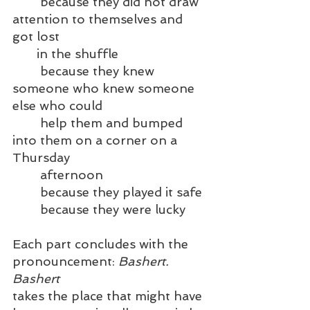
	because they did not draw 
attention to themselves and 
got lost 
       in the shuffle
	because they knew 
someone who knew someone 
else who could 
	help them and bumped 
into them on a corner on a 
Thursday
	afternoon
	because they played it safe
	because they were lucky
Each part concludes with the 
pronouncement: 
Bashert. 
Bashert 
takes the place that might have 