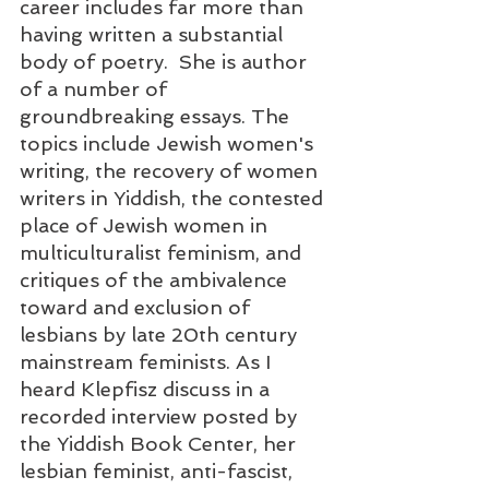
career includes far more than 
having written a substantial 
body of poetry.  She is author 
of a number of 
groundbreaking essays. The 
topics include Jewish women's 
writing, the recovery of women 
writers in Yiddish, the contested 
place of Jewish women in 
multiculturalist feminism, and 
critiques of the ambivalence 
toward and exclusion of 
lesbians by late 20th century 
mainstream feminists. As I 
heard Klepfisz discuss in a 
recorded interview posted by 
the Yiddish Book Center, her 
lesbian feminist, anti-fascist, 