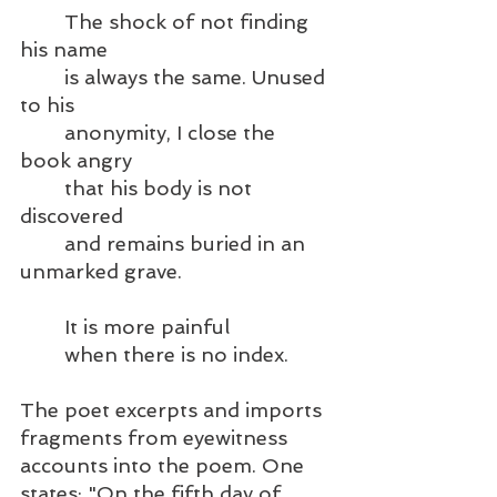
	The shock of not finding 
his name
	is always the same. Unused 
to his   
	anonymity, I close the 
book angry
	that his body is not 
discovered
	and remains buried in an 
unmarked grave.
	It is more painful
	when there is no index.
The poet excerpts and imports 
fragments from eyewitness 
accounts into the poem. One 
states: "On the fifth day of 