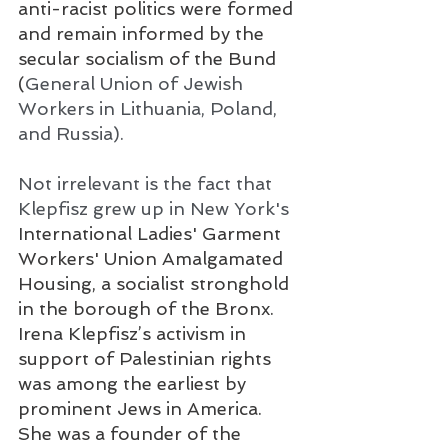
anti-racist politics were formed 
and remain informed by the 
secular socialism of the Bund 
(
General Union of Jewish 
Workers in Lithuania, Poland, 
and Russia). 
Not irrelevant is the fact that 
Klepfisz grew up in New York's 
International Ladies' Garment 
Workers' Union Amalgamated 
Housing, a socialist stronghold 
in the borough of the Bronx. 
Irena Klepfisz’s activism in 
support of Palestinian rights 
was among the earliest by 
prominent Jews in America. 
She was a founder of the 