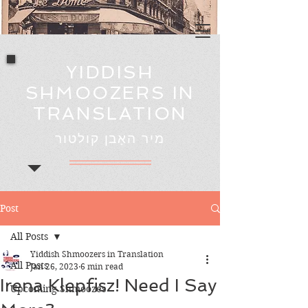
YIDDISH
SHMOOZERS IN
TRANSLATION
מיר האָבן קולטור
Post
All Posts
Yiddish Shmoozers in Translation
All Posts
Jan 26, 2023
6 min read
Irena Klepfisz! Need I Say
Upcoming Shmoozes