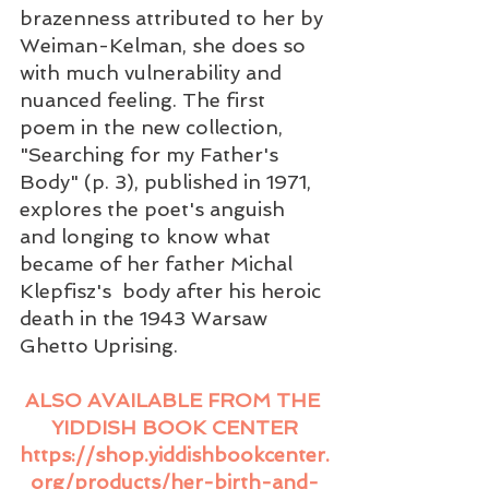
brazenness attributed to her by 
Weiman-Kelman, she does so 
with much vulnerability and 
nuanced feeling. The first 
poem in the new collection, 
"Searching for my Father's 
Body" (p. 3), published in 1971, 
explores the poet's anguish 
and longing to know what 
became of her father Michal 
Klepfisz's  body after his heroic 
death in the 1943 Warsaw 
Ghetto Uprising.
ALSO AVAILABLE FROM THE 
YIDDISH BOOK CENTER
https://shop.yiddishbookcenter.
org/products/her-birth-and-