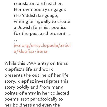
translator, and teacher. 
Her own poetry engages 
the Yiddish language, 
writing bilingually to create 
a Jewish feminist poetics 
for the past and present . . 
. . 
jwa.org/encyclopedia/articl
e/klepfisz-irena
While this JWA entry on Irena 
Klepfisz's life and work 
presents the outline of her life 
story, Klepfisz investigates this 
story boldly and from many 
points of entry in her collected 
poems. Not paradoxically to 
her boldness and even the  