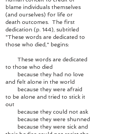
blame individuals themselves 
(and ourselves) for life or 
death outcomes.  The first 
dedication (p. 144), subtitled 
"These words are dedicated to 
those who died," begins:
	These words are dedicated 
to those who died
	because they had no love 
and felt alone in the world
	because they were afraid 
to be alone and tried to stick it 
out
	because they could not ask
	because they were shunned
	because they were sick and 