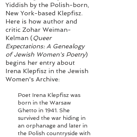
Yiddish by the Polish-born, 
New York-based Klepfisz. 
Here is how author and 
critic Zohar Weiman-
Kelman (
Queer 
Expectations: A Genealogy 
of Jewish Women's Poetry
) 
begins her entry about 
Irena Klepfisz in the Jewish 
Women's Archive:  
Poet Irena Klepfisz was 
born in the Warsaw 
Ghetto in 1941. She 
survived the war hiding in 
an orphanage and later in 
the Polish countryside with 