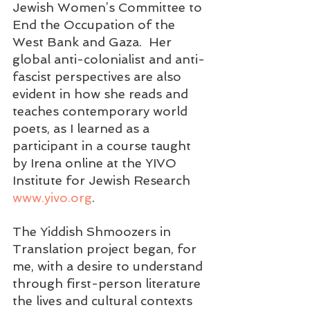
Jewish Women’s Committee to 
End the Occupation of the 
West Bank and Gaza.  Her 
global anti-colonialist and anti-
fascist perspectives are also 
evident in how she reads and 
teaches contemporary world 
poets, as I learned as a 
participant in a course taught 
by Irena online at the YIVO 
Institute for Jewish Research 
www.yivo.org
.
The Yiddish Shmoozers in 
Translation project began, for 
me, with a desire to understand 
through first-person literature 
the lives and cultural contexts 