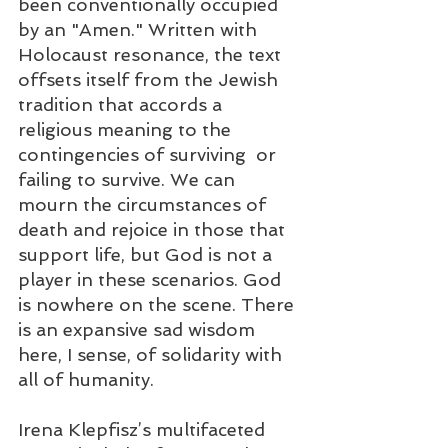
been conventionally occupied 
by an "Amen." Written with 
Holocaust resonance, the text 
offsets itself from the Jewish 
tradition that accords a 
religious meaning to the 
contingencies of surviving  or 
failing to survive. We can 
mourn the circumstances of 
death and rejoice in those that 
support life, but God is not a 
player in these scenarios. God 
is nowhere on the scene. There 
is an expansive sad wisdom 
here, I sense, of solidarity with 
all of humanity.
Irena Klepfisz’s multifaceted 