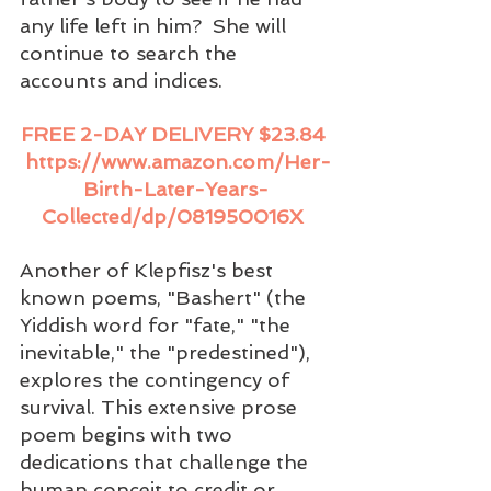
any life left in him?  She will 
continue to search the 
accounts and indices. 
FREE 2-DAY DELIVERY $23.84 
https://www.amazon.com/Her-
Birth-Later-Years-
Collected/dp/081950016X
Another of Klepfisz's best 
known poems, "Bashert" (the 
Yiddish word for "fate," "the 
inevitable," the "predestined"), 
explores the contingency of 
survival. This extensive prose 
poem begins with two 
dedications that challenge the 
human conceit to credit or 