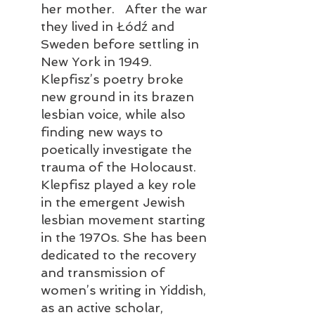
her mother.   After the war 
they lived in Łódź and 
Sweden before settling in 
New York in 1949. 
Klepfisz’s poetry broke 
new ground in its brazen 
lesbian voice, while also 
finding new ways to 
poetically investigate the 
trauma of the Holocaust. 
Klepfisz played a key role 
in the emergent Jewish 
lesbian movement starting 
in the 1970s. She has been 
dedicated to the recovery 
and transmission of 
women’s writing in Yiddish, 
as an active scholar, 