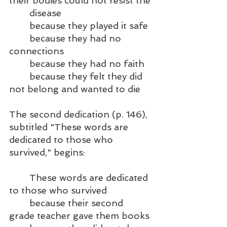
their bodies could not resist the
	disease
	because they played it safe
	because they had no 
connections
	because they had no faith
	because they felt they did 
not belong and wanted to die
The second dedication (p. 146), 
subtitled "These words are 
dedicated to those who 
survived," begins:
	These words are dedicated 
to those who survived	
	because their second 
grade teacher gave them books