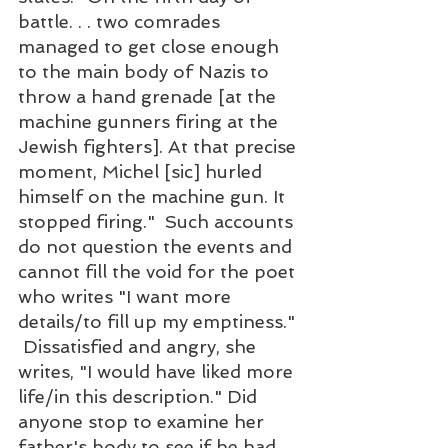
battle. . . two comrades 
managed to get close enough 
to the main body of Nazis to 
throw a hand grenade [at the 
machine gunners firing at the 
Jewish fighters]. At that precise 
moment, Michel [sic] hurled 
himself on the machine gun. It 
stopped firing."  Such accounts 
do not question the events and 
cannot fill the void for the poet 
who writes "I want more 
details/to fill up my emptiness." 
 Dissatisfied and angry, she 
writes, "I would have liked more 
life/in this description." Did 
anyone stop to examine her 
father's body to see if he had 