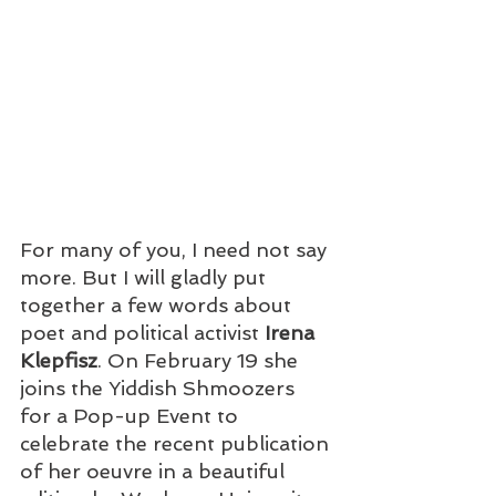
For many of you, I need not say 
more. But I will gladly put 
together a few words about 
poet and political activist 
Irena 
Klepfisz
. On February 19 she 
joins the Yiddish Shmoozers 
for a Pop-up Event to 
celebrate the recent publication 
of her oeuvre in a beautiful 