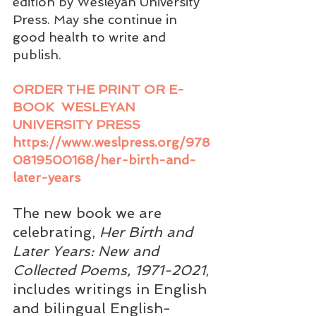
edition by Wesleyan University 
Press. May she continue in 
good health to write and 
publish.
ORDER THE PRINT OR E-
BOOK  WESLEYAN 
UNIVERSITY PRESS 
https://www.weslpress.org/978
0819500168/her-birth-and-
later-years
The new book we are 
celebrating, 
Her Birth and 
Later Years: New and 
Collected Poems, 1971-2021
, 
includes writings in English 
and bilingual English-