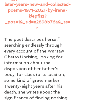
later-years-new-and-collected-
poems-1971-2021-by-irena-
klepfisz?
_pos=1&_sid=e2898b76a&_ss=
r
The poet describes herself 
searching endlessly through 
every account of the Warsaw 
Ghetto Uprising, looking for 
information about the 
disposition of her father's 
body, for clues to its location, 
some kind of grave marker.  
Twenty-eight years after his 
death, she writes about the 
significance of finding nothing: