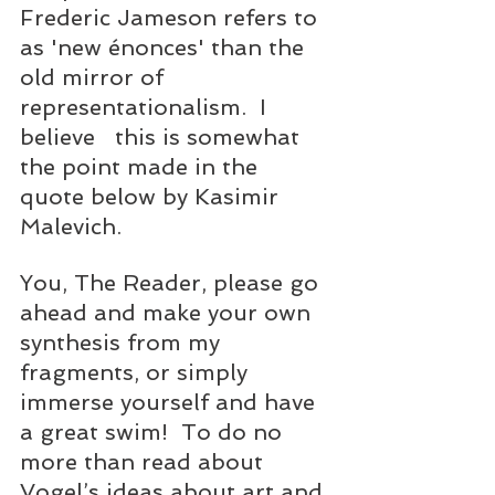
Frederic Jameson refers to 
as 'new énonces' than the 
old mirror of 
representationalism.  I 
believe   this is somewhat 
the point made in the 
quote below by Kasimir 
Malevich.
You, The Reader, please go 
ahead and make your own 
synthesis from my 
fragments, or simply 
immerse yourself and have 
a great swim!  To do no 
more than read about 
Vogel’s ideas about art and 