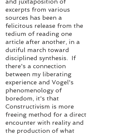
and juxtaposition of 
excerpts from various 
sources has been a 
felicitous release from the 
tedium of reading one 
article after another, in a 
dutiful march toward 
disciplined synthesis.  If 
there's a connection 
between my liberating 
experience and Vogel's 
phenomenology of 
boredom, it's that 
Constructivism is more 
freeing method for a direct 
encounter with reality and 
the production of what 