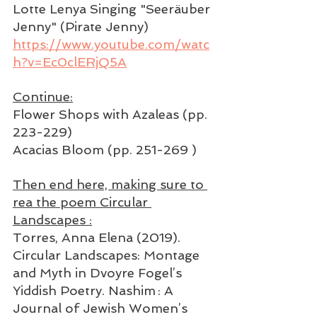
Lotte Lenya Singing "Seeräuber 
Jenny" (Pirate Jenny)
https://www.youtube.com/watc
h?v=Ec0clERjQ5A
Continue:
Flower Shops with Azaleas (pp. 
223-229)
Acacias Bloom (pp. 251-269 )
Then end here, making sure to 
rea the poem Circular 
Landscapes :
Torres, Anna Elena (2019). 
Circular Landscapes: Montage 
and Myth in Dvoyre Fogel’s 
Yiddish Poetry. Nashim : A 
Journal of Jewish Women’s 