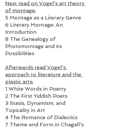
Next read on Vogel's art theory 
of montage:
5 Montage as a Literary Genre  
6 Literary Montage: An 
Introduction
8 The Genealogy of 
Photomontage and its 
Possibilities  
Afterwards read Vogel's 
approach to literature and the 
plastic arts:
1 White Words in Poetry  
2 The First Yiddish Poets  
3 Stasis, Dynamism, and 
Topicality in Art  
4 The Romance of Dialectics  
7 Theme and Form in Chagall's 