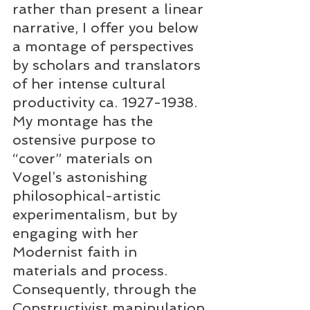
rather than present a linear 
narrative, I offer you below 
a montage of perspectives 
by scholars and translators 
of her intense cultural 
productivity ca. 1927-1938. 
My montage has the 
ostensive purpose to 
“cover” materials on 
Vogel’s astonishing 
philosophical-artistic 
experimentalism, but by 
engaging with her 
Modernist faith in 
materials and process. 
Consequently, through the 
Constructivist manipulation 