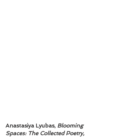
Anastasiya Lyubas, 
Blooming 
Spaces: The Collected Poetry, 