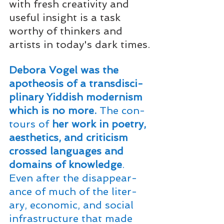
with fresh creativity and 
useful insight is a task 
worthy of thinkers and 
artists in today's dark times.
Deb­o­ra
 Vogel was the 
apoth­e­o­sis of a trans­dis­ci­
pli­nary Yid­dish mod­ernism 
which is no more.
 The con­
tours of
 her work in poet­ry, 
aes­thet­ics, and crit­i­cism 
crossed lan­guages and 
domains of knowl­edge
. 
Even after the dis­ap­pear­
ance of much of the lit­er­
ary, eco­nom­ic, and social 
infra­struc­ture that made 