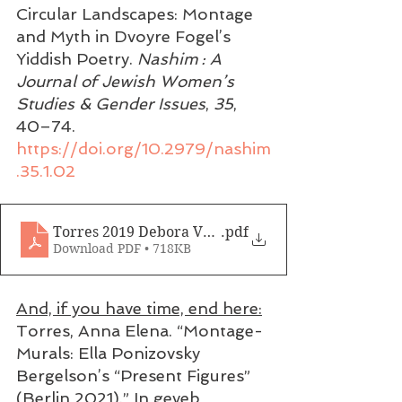
Circular Landscapes: Montage 
and Myth in Dvoyre Fogel’s 
Yiddish Poetry. 
Nashim : A 
Journal of Jewish Women’s 
Studies & Gender Issues
, 
35
, 
40–74. 
https://doi.org/10.2979/nashim
.35.1.02
Torres 2019 Debora Vogel
.pdf
Download PDF • 718KB
And, if you have time, end here:
Torres, Anna Elena. “Montage-
Murals: Ella Ponizovsky 
Bergelson’s “Present Figures” 
(Berlin 2021).” In geveb, 