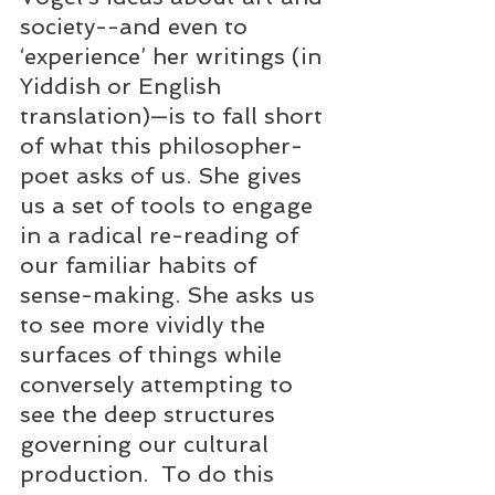
society--and even to 
‘experience’ her writings (in 
Yiddish or English 
translation)—is to fall short 
of what this philosopher-
poet asks of us. She gives 
us a set of tools to engage 
in a radical re-reading of 
our familiar habits of 
sense-making. She asks us 
to see more vividly the 
surfaces of things while 
conversely attempting to 
see the deep structures 
governing our cultural 
production.  To do this 