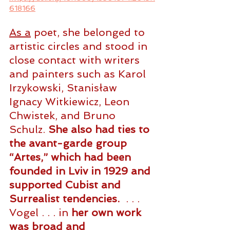
618166
As
 a
 poet, she belonged to 
artistic circles and stood in 
close contact with writers 
and painters such as Karol 
Irzykowski, Stanisław 
Ignacy Witkiewicz, Leon 
Chwistek, and Bruno 
Schulz. 
She also had ties to 
the avant-garde group 
“Artes,” which had been 
founded in Lviv in 1929 and 
supported Cubist and 
Surrealist tendencies.
  . . . 
Vogel . . . in 
her own work 
was broad and 