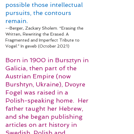
pos­si­ble those intel­lec­tu­al 
pur­suits, the con­tours 
remain. 
--Berger, Zackary Sholem. “Erasing the 
Written, Rewriting the Erased: A 
Fragmented and Imperfect Tribute to 
Vogel.” In geveb (October 2021)
Born in 1900 in Bursztyn in 
Galicia, then part of the 
Austrian Empire (now 
Burshtyn, Ukraine), Dvoyre 
Fogel was raised in a 
Polish-speaking home.  Her 
father taught her Hebrew, 
and she began publishing 
articles on art history in 
Swedish, Polish and 