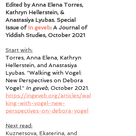
Edited by Anna Elena Torres, 
Kathryn Hellerstein, & 
Anastasiya Lyubas. Special 
Issue of 
In geveb
: A Journal of 
Yiddish Studies, October 2021   
Start with:
Torres, Anna Elena, Kathryn 
Hellerstein, and Anastasiya 
Lyubas. “Walking with Vogel: 
New Perspectives on Debora 
Vogel.” 
In geveb
, October 2021. 
https://ingeveb.org/articles/wal
king-with-vogel-new-
perspectives-on-debora-vogel
Next read:
Kuznetsova, Ekaterina, and 