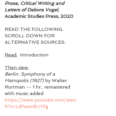
Prose, Critical Writing and 
Letters of Debora Vogel
, 
Academic Studies Press, 2020 
READ THE FOLLOWING. 
SCROLL DOWN FOR 
ALTERNATIVE SOURCES. 
Read:
  Introduction 
Then view:
Berlin: Symphony of a 
Metropolis (1927) 
by Walter 
Ruttman -- 1 hr., remastered 
with music added 
https://www.youtube.com/watc
h?v=LdFasmBJYFg