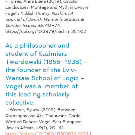
-
Torres, Anna Elena (2019). Circular 
Landscapes: Montage and Myth in Dvoyre 
Fogel’s Yiddish Poetry. 
Nashim : A 
Journal of Jewish Women’s Studies & 
Gender Issues
, 
35
, 40–74. 
https://doi.org/10.2979/nashim.35.1.02
As
 a philosopher and 
student of Kazimierz 
Twardowski (1866–1938) – 
the founder of the Lviv-
Warsaw School of Logic – 
Vogel was a  member of 
this leading scholarly 
collective. 
--
Werner, Sylwia. (2019). Between 
Philosophy and Art: The Avant-Garde 
Work of Debora Vogel. East European 
Jewish Affairs, 49(1), 20–41. 
https://doi.org/10.1080/13501674.2019.1