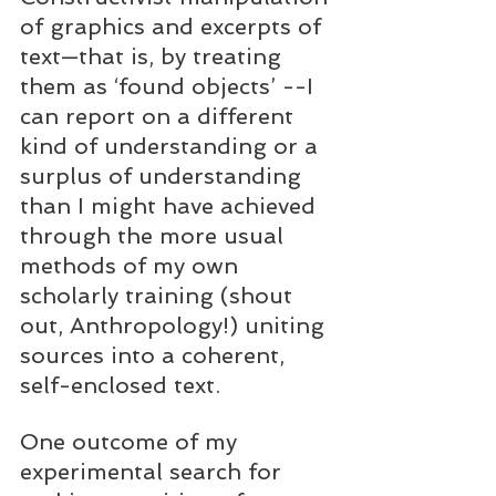
of graphics and excerpts of 
text—that is, by treating 
them as ‘found objects’ --I 
can report on a different 
kind of understanding or a 
surplus of understanding 
than I might have achieved 
through the more usual 
methods of my own 
scholarly training (shout 
out, Anthropology!) uniting 
sources into a coherent, 
self-enclosed text.  
One outcome of my 
experimental search for 