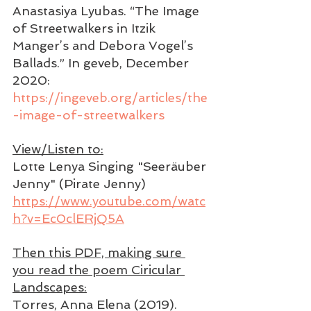
Anastasiya Lyubas. “The Image 
of Streetwalkers in Itzik 
Manger’s and Debora Vogel’s 
Ballads.” In geveb, December 
2020: 
https://ingeveb.org/articles/the
-image-of-streetwalkers
View/Listen to:
Lotte Lenya Singing "Seeräuber 
Jenny" (Pirate Jenny)
https://www.youtube.com/watc
h?v=Ec0clERjQ5A
Then this PDF, making sure 
you read the poem Ciricular 
Landscapes:
Torres, Anna Elena (2019). 