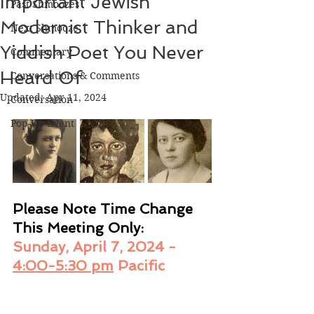
Important Jewish
Past Shmoozes
Modernist Thinker and
Next Shmooze
Yiddish Poet You Never
Commentary
Heard Of
Conversations & Comments
Updated:
Apr 11, 2024
Conversation
Pop-Up Event
Please Note Time Change 
This Meeting Only: 
Sunday, April 7, 2024 - 
4:00-5:30 pm
 Pacific 