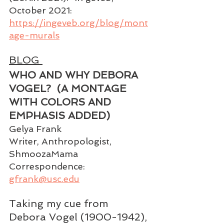
October 2021: 
https://ingeveb.org/blog/mont
age-murals
BLOG 
WHO AND WHY DEBORA 
VOGEL?  (A MONTAGE 
WITH COLORS AND 
EMPHASIS ADDED) 
Gelya Frank 
Writer, Anthropologist, 
ShmoozaMama
Correspondence:
gfrank@usc.edu
Taking my cue from 
Debora Vogel (1900-1942), 