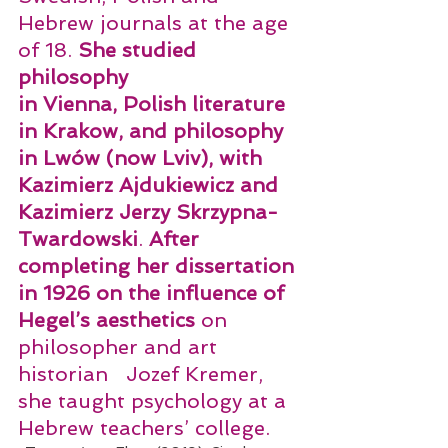
Hebrew journals at the age 
of 18. 
She studied 
philosophy
in Vienna, Polish literature 
in Krakow, and philosophy 
in Lwów (now Lviv), with 
Kazimierz Ajdukiewicz and 
Kazimierz Jerzy Skrzypna-
Twardowski
. 
After 
completing her dissertation 
in 1926 on the influence of 
Hegel’s aesthetics 
on 
philosopher and art 
historian   Jozef Kremer,  
she taught psychology at a 
Hebrew teachers’ college.