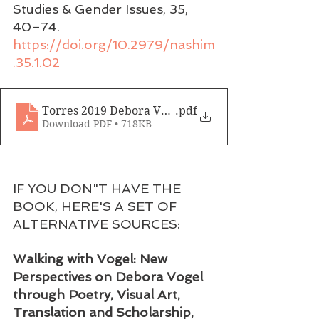
Studies & Gender Issues, 35, 
40–74. 
https://doi.org/10.2979/nashim
.35.1.02
Torres 2019 Debora Vogel
.pdf
Download PDF • 718KB
IF YOU DON"T HAVE THE 
BOOK, HERE'S A SET OF 
ALTERNATIVE SOURCES:
Walking with Vogel: New 
Perspectives on Debora Vogel 
through Poetry, Visual Art, 
Translation and Scholarship,  