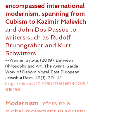
encompassed international 
modernism, spanning from 
Cubism to Kazimir Malevich
and John Dos Passos to 
writers such as Rudolf 
Brunngraber and Kurt 
Schwitters.
--
Werner, Sylwia. (2019). Between 
Philosophy and Art: The Avant-Garde 
Work of Debora Vogel. East European 
Jewish Affairs, 49(1), 20–41. 
https://doi.org/10.1080/13501674.2019.1
618166
Modernism
 refers to a 
global movement in society 
and culture that from the 
early decades of the 