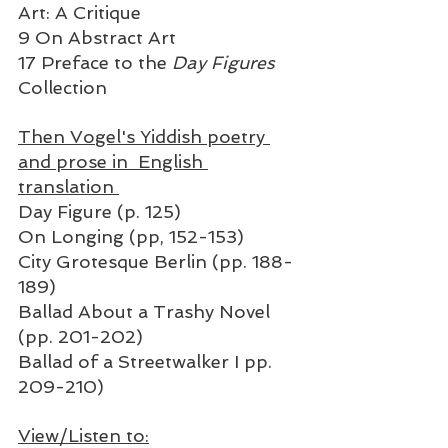
Art: A Critique
9 On Abstract Art 
17 Preface to the
 Day Figures
Collection
Then Vogel's Yiddish poetry 
and prose in  English 
translation 
Day Figure (p. 125)
On Longing (pp, 152-153)
City Grotesque Berlin (pp. 188-
189)
Ballad About a Trashy Novel 
(pp. 201-202)
Ballad of a Streetwalker I pp. 
209-210) 
View/Listen to: