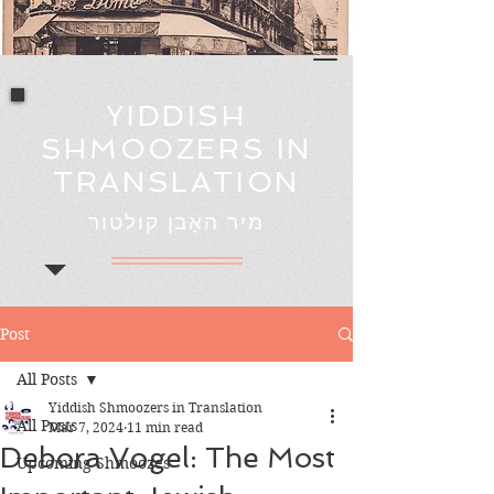
YIDDISH
SHMOOZERS IN
TRANSLATION
מיר האָבן קולטור
Post
All Posts
Yiddish Shmoozers in Translation
All Posts
Mar 7, 2024
11 min read
Debora Vogel: The Most
Upcoming Shmoozes